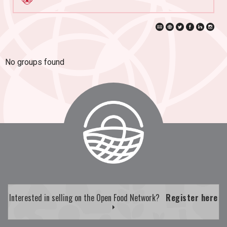
No groups found
Interested in selling on the Open Food Network?
Register here