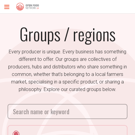
Groups / regions
Every producer is unique. Every business has something
different to offer. Our groups are collectives of
producers, hubs and distributors who share something in
common, whether that's belonging to a local farmers
market, specialising in a specific product, or sharing a
philosophy. Explore our curated groups below.