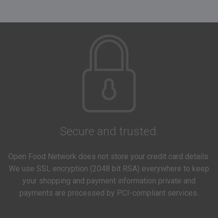
Secure and trusted.
Open Food Network does not store your credit card details.
We use SSL encryption (2048 bit RSA) everywhere to keep
your shopping and payment information private and
payments are processed by PCI-compliant services.