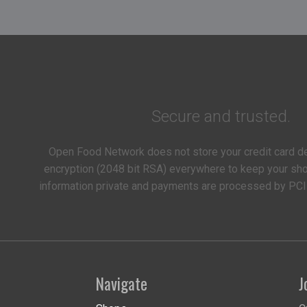
Secure and trusted.
Open Food Network does not store your credit card d
encryption (2048 bit RSA) everywhere to keep your s
information private and payments are processed by PCI
Navigate
J