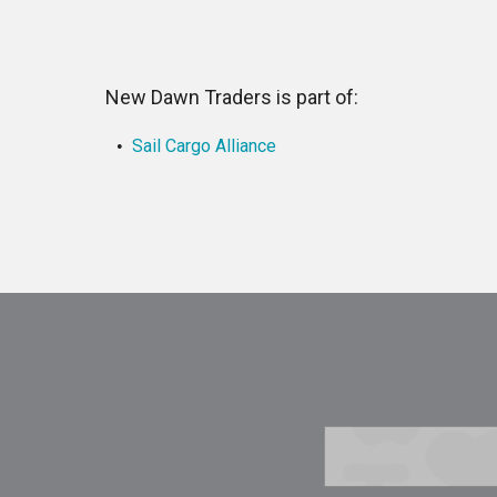
New Dawn Traders is part of:
Sail Cargo Alliance