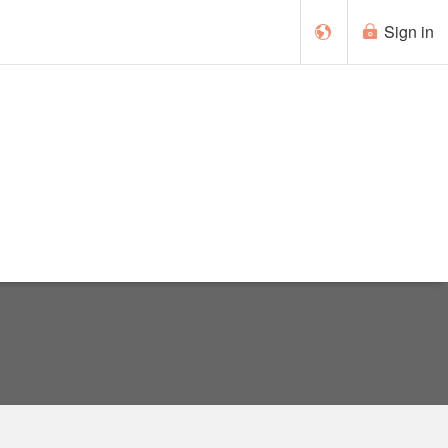
Sign in
Cymraeg