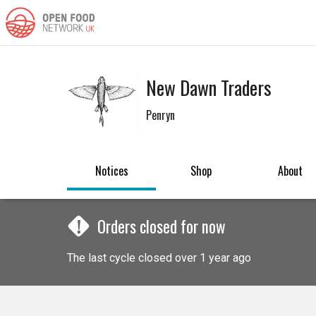
New Dawn Traders
Penryn
Notices
Shop
About
!
Orders closed for now
The last cycle closed over 1 year ago