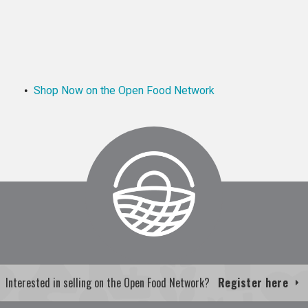
Shop Now on the Open Food Network
Interested in selling on the Open Food Network?
Register here