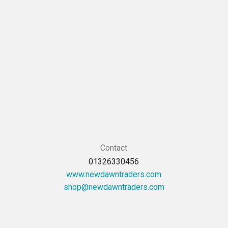
Contact
01326330456
www.newdawntraders.com
moc.sredartnwadwen@pohs