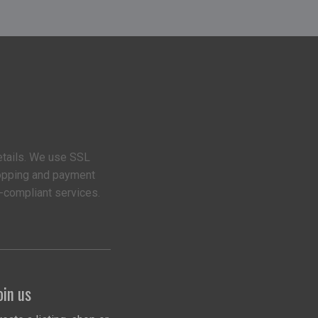
etails. We use SSL
hopping and payment
-compliant services.
oin us