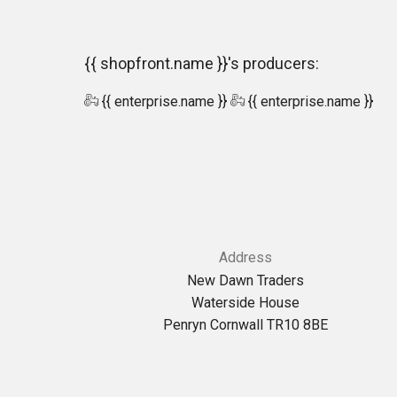
{{ shopfront.name }}'s producers:
{{ enterprise.name }}
{{ enterprise.name }}
Address
New Dawn Traders
Waterside House
Penryn Cornwall TR10 8BE