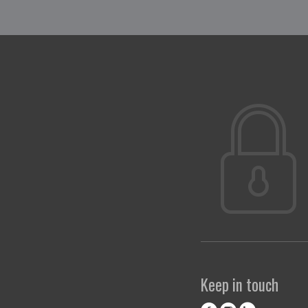
Keep in touch