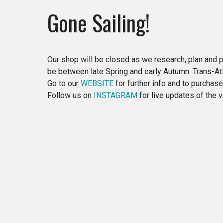
Gone Sailing!
Our shop will be closed as we research, plan and p
be between late Spring and early Autumn. Trans-Atla
Go to our
WEBSITE
for further info and to purchas
Follow us on
INSTAGRAM
for live updates of the