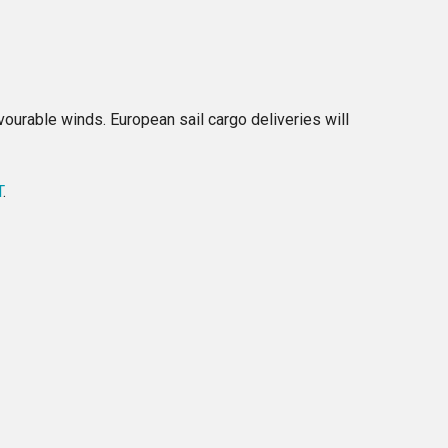
ourable winds. European sail cargo deliveries will
T
.