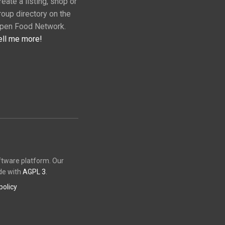
reate a listing, shop or
roup directory on the
pen Food Network.
ell me more!
ftware platform. Our
de with
AGPL 3
.
policy