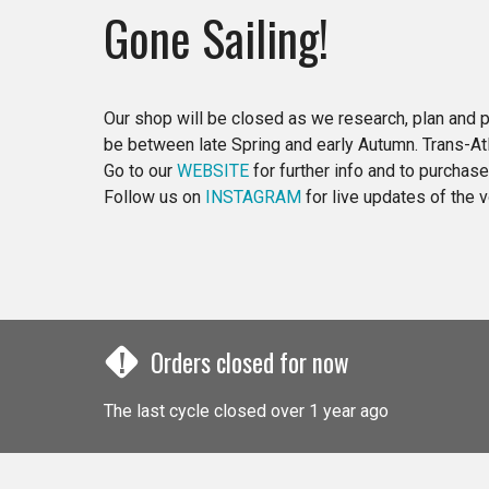
Gone Sailing!
Our shop will be closed as we research, plan and p
be between late Spring and early Autumn. Trans-Atla
Go to our
WEBSITE
for further info and to purchas
Follow us on
INSTAGRAM
for live updates of the
!
Orders closed for now
The last cycle closed over 1 year ago