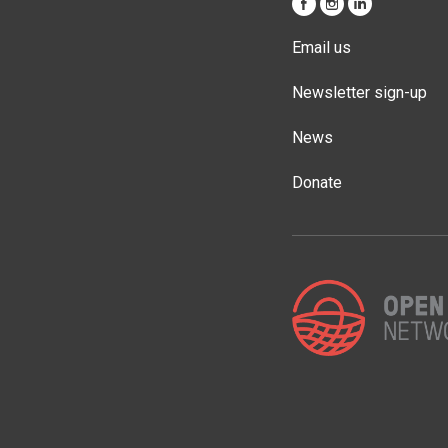
Email us
Newsletter sign-up
News
Donate