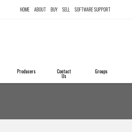
HOME
ABOUT
BUY
SELL
SOFTWARE SUPPORT
Producers
Contact
Groups
Us