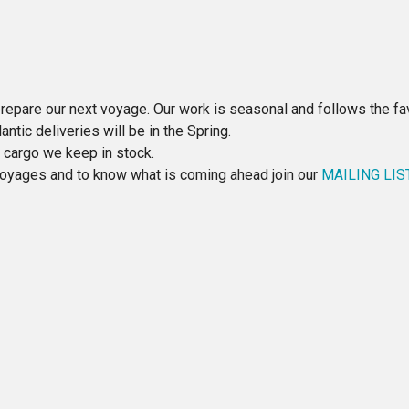
repare our next voyage. Our work is seasonal and follows the fav
ntic deliveries will be in the Spring.
e cargo we keep in stock.
 voyages and to know what is coming ahead join our
MAILING LIS