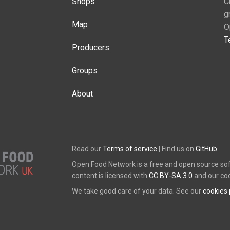
Shops
C
g
Map
O
T
Producers
Groups
About
Read our
Terms of service
| Find us on
GitHub
Open Food Network is a free and open source so
content is licensed with
CC BY-SA 3.0
and our co
We take good care of your data. See our
cookies 