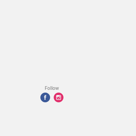
Follow