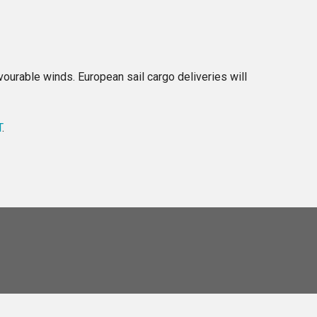
ourable winds. European sail cargo deliveries will
T
.