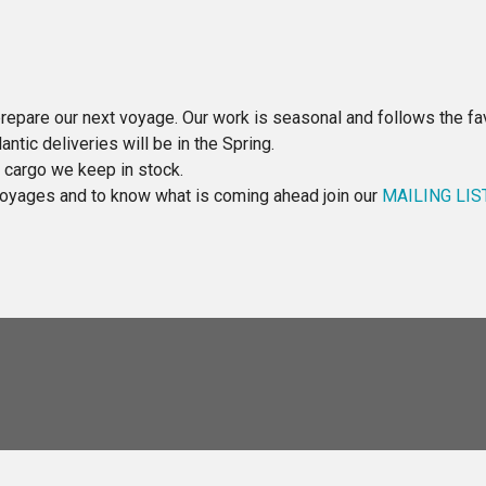
repare our next voyage. Our work is seasonal and follows the fav
ntic deliveries will be in the Spring.
e cargo we keep in stock.
 voyages and to know what is coming ahead join our
MAILING LIS