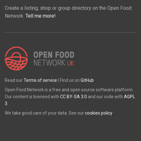
Create a listing, shop or group directory on the Open Food
Network.
Tell me more!
Read our
Terms of service
| Find us on
GitHub
Open Food Network is a free and open source software platform.
Our content is licensed with
CC BY-SA 3.0
and our code with
AGPL
3
.
We take good care of your data. See our
cookies policy