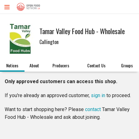
Tamar Valley Food Hub - Wholesale
Callington
Notices
About
Producers
Contact Us
Groups
Only approved customers can access this shop.
If you're already an approved customer,
sign in
to proceed.
Want to start shopping here? Please
contact
Tamar Valley
Food Hub - Wholesale and ask about joining.