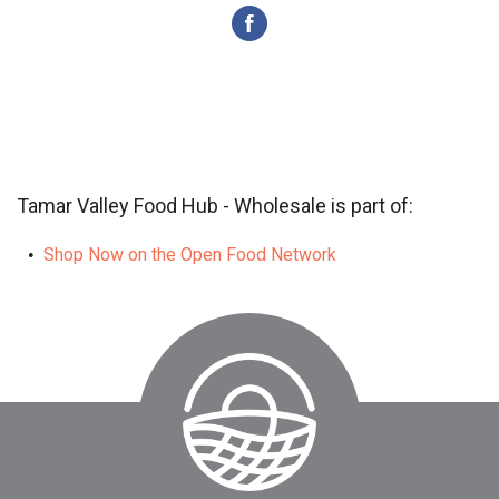
Tamar Valley Food Hub - Wholesale is part of:
Shop Now on the Open Food Network