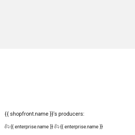
{{ shopfront.name }}'s producers:
{{ enterprise.name }}
{{ enterprise.name }}