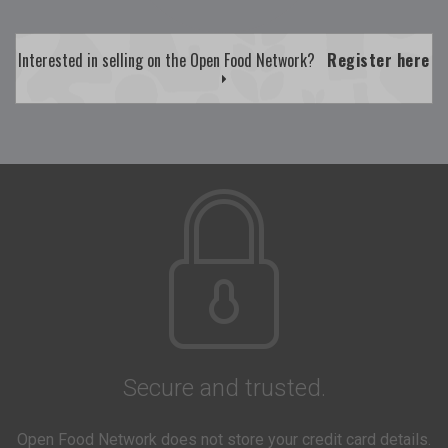
Interested in selling on the Open Food Network?
Register here
Secure and trusted.
Open Food Network does not store your credit card details.