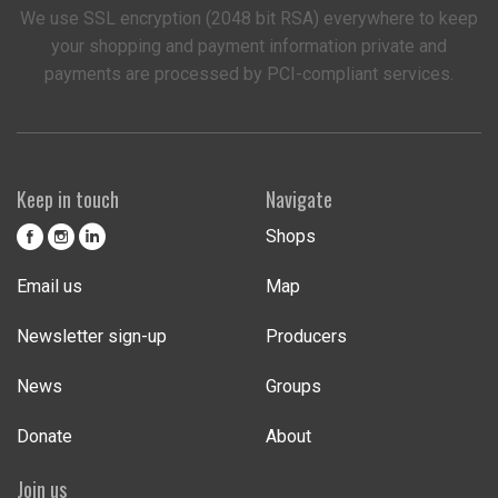
We use SSL encryption (2048 bit RSA) everywhere to keep
your shopping and payment information private and
payments are processed by PCI-compliant services.
Keep in touch
Navigate
Shops
Email us
Map
Newsletter sign-up
Producers
News
Groups
Donate
About
Join us