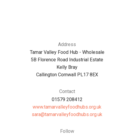
Address
Tamar Valley Food Hub - Wholesale
5B Florence Road Industrial Estate
Kelly Bray
Callington Cornwall PL17 8EX
Contact
01579 208412
www.tamarvalleyfoodhubs.org.uk
ku.gro.sbuhdoofyellavramat@aras
Follow