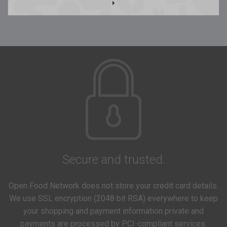
Secure and trusted.
Open Food Network does not store your credit card details.
We use SSL encryption (2048 bit RSA) everywhere to keep
your shopping and payment information private and
payments are processed by PCI-compliant services.