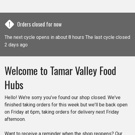
!
Orders closed for now
The next cycle opens in about 8 hours The last cycle closed
2 days ago
Welcome to Tamar Valley Food
Hubs​​
Hello! We’re sorry you’ve found our shop closed. We've
finished taking orders for this week but we'll be back open
on Friday at 6pm, taking orders for delivery next Friday
afternoon.
Want to receive a reminder when the shop reopens? Our