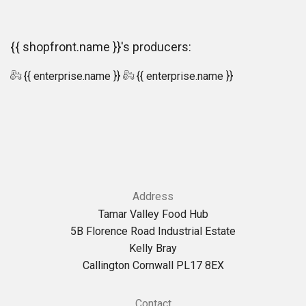
{{ shopfront.name }}'s producers:
{{ enterprise.name }}
{{ enterprise.name }}
Address
Tamar Valley Food Hub
5B Florence Road Industrial Estate
Kelly Bray
Callington Cornwall PL17 8EX
Contact