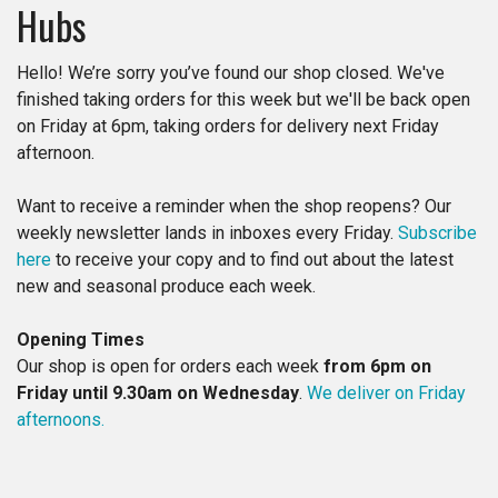
Hubs​​
Hello! We’re sorry you’ve found our shop closed. We've
finished taking orders for this week but we'll be back open
on Friday at 6pm, taking orders for delivery next Friday
afternoon.
Want to receive a reminder when the shop reopens? Our
weekly newsletter lands in inboxes every Friday.
Subscribe
here
to receive your copy and to find out about the latest
new and seasonal produce each week.
Opening Times
Our shop is open for orders each week
from 6pm on
Friday until 9.30am on Wednesday
.
We deliver on Friday
afternoons.