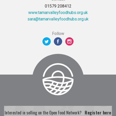
01579 208412
www.tamarvalleyfoodhubs.org.uk
ku.gro.sbuhdoofyellavramat@aras
Follow
Interested in selling on the Open Food Network?
Register here