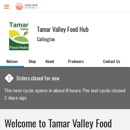
Tamar Valley Food Hub
Callington
Notices
Shop
About
Producers
Contact Us
!
Orders closed for now
The next cycle opens in about 8 hours The last cycle closed
2 days ago
Welcome to Tamar Valley Food