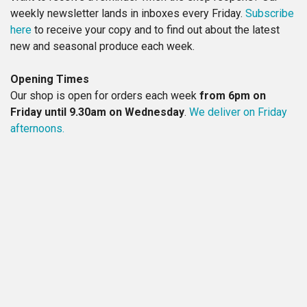
weekly newsletter lands in inboxes every Friday.
Subscribe
here
to receive your copy and to find out about the latest
new and seasonal produce each week.
Opening Times
Our shop is open for orders each week
from 6pm on
Friday until 9.30am on Wednesday
.
We deliver on Friday
afternoons.