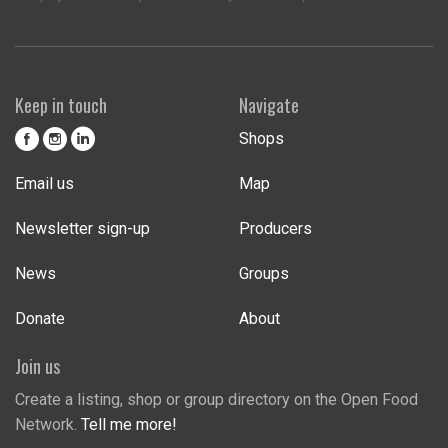
Keep in touch
Navigate
Shops
Email us
Map
Newsletter sign-up
Producers
News
Groups
Donate
About
Join us
Create a listing, shop or group directory on the Open Food
Network.
Tell me more!