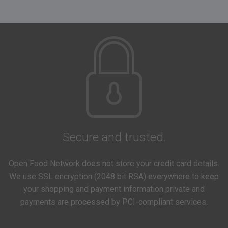
Secure and trusted.
Open Food Network does not store your credit card details.
We use SSL encryption (2048 bit RSA) everywhere to keep
your shopping and payment information private and
payments are processed by PCI-compliant services.