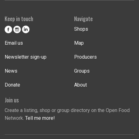
Keep in touch
Navigate
Shops
Email us
Map
Newsletter sign-up
Producers
News
Groups
Donate
About
Join us
Create a listing, shop or group directory on the Open Food
Network.
Tell me more!