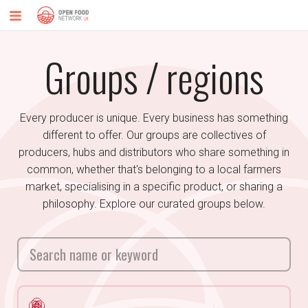
Groups / regions
Every producer is unique. Every business has something
different to offer. Our groups are collectives of
producers, hubs and distributors who share something in
common, whether that's belonging to a local farmers
market, specialising in a specific product, or sharing a
philosophy. Explore our curated groups below.