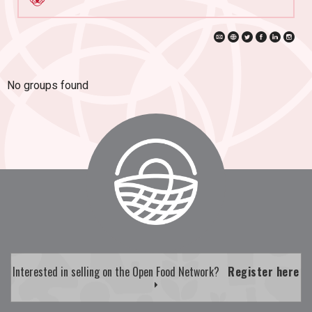
No groups found
Interested in selling on the Open Food Network?
Register here