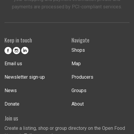
payments are processed by PCI-compliant services.
Keep in touch
Navigate
Shops
Email us
Map
Newsletter sign-up
Producers
News
Groups
Donate
About
Join us
Create a listing, shop or group directory on the Open Food