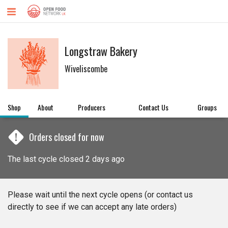
Longstraw Bakery
Wiveliscombe
Shop
About
Producers
Contact Us
Groups
!
Orders closed for now
The last cycle closed 2 days ago
Please wait until the next cycle opens (or contact us
directly to see if we can accept any late orders)