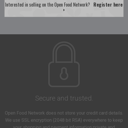
Interested in selling on the Open Food Network?
Register here
Secure and trusted.
Open Food Network does not store your credit card details.
We use SSL encryption (2048 bit RSA) everywhere to keep
your shopping and payment information private and