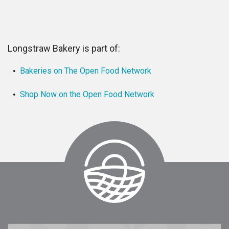
Longstraw Bakery is part of:
Bakeries on The Open Food Network
Shop Now on the Open Food Network