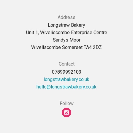
Address
Longstraw Bakery
Unit 1, Wiveliscombe Enterprise Centre
Sandys Moor
Wiveliscombe Somerset TA4 2DZ
Contact
07899992103
longstrawbakery.co.uk
ku.oc.yrekabwartsgnol@olleh
Follow