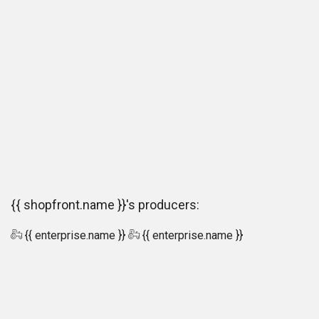
{{ shopfront.name }}'s producers:
{{ enterprise.name }}
{{ enterprise.name }}