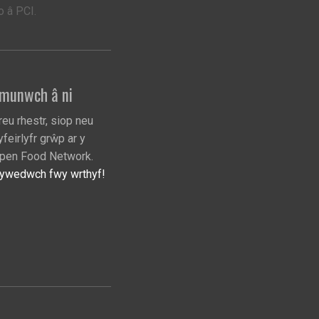
 â PCI.
munwch â ni
reu rhestr, siop neu
yfeirlyfr grŵp ar y
pen Food Network.
ywedwch fwy wrthyf!