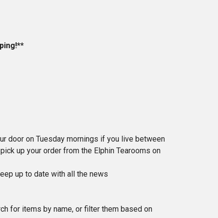
ping!**
ur door on Tuesday mornings if you live between
n pick up your order from the Elphin Tearooms on
eep up to date with all the news
rch for items by name, or filter them based on