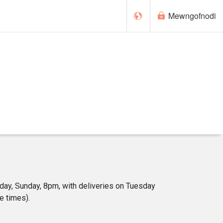
Mewngofnodi
English
 day, Sunday, 8pm, with deliveries on Tuesday
e times).