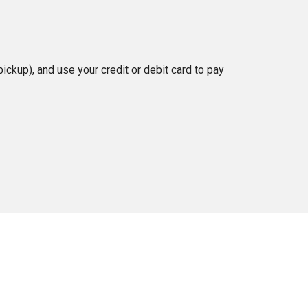
ckup), and use your credit or debit card to pay