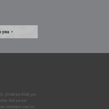
h yma
SL (2048 bit RSA) ym
ifat. Nid yw ein
e taliadau'n cael eu