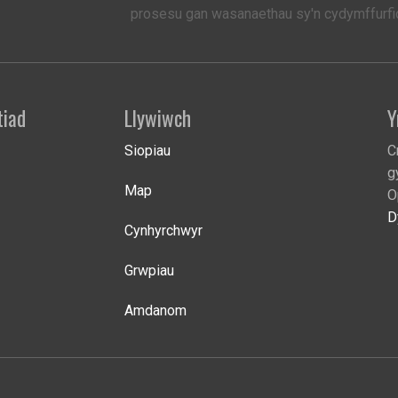
prosesu gan wasanaethau sy'n cydymffurfio
tiad
Llywiwch
Y
Siopiau
C
g
Map
O
D
Cynhyrchwyr
Grwpiau
Amdanom