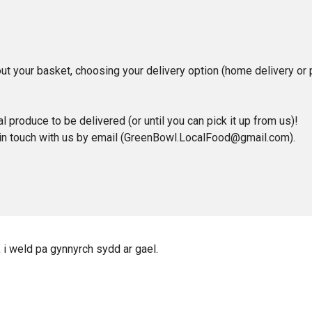
t your basket, choosing your delivery option (home delivery or pi
l produce to be delivered (or until you can pick it up from us)!
 in touch with us by email (GreenBowl.LocalFood@gmail.com).
, i weld pa gynnyrch sydd ar gael.