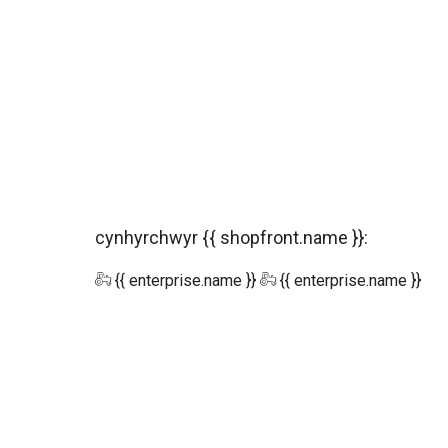
cynhyrchwyr {{ shopfront.name }}:
{{ enterprise.name }}
{{ enterprise.name }}