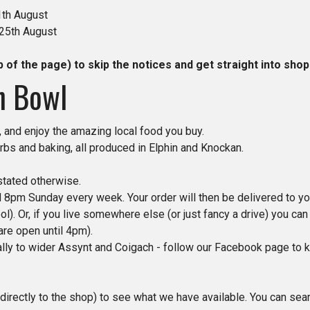
1th August
 25th August
p of the page) to skip the notices and get straight into shop
n Bowl
 and enjoy the amazing local food you buy.
rbs and baking, all produced in Elphin and Knockan.
stated otherwise.
8pm Sunday every week. Your order will then be delivered to yo
l). Or, if you live somewhere else (or just fancy a drive) you ca
e open until 4pm).
ially to wider Assynt and Coigach - follow our Facebook page to k
directly to the shop) to see what we have available. You can sea