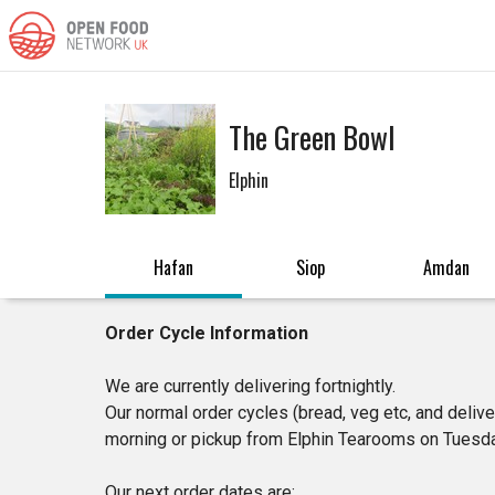
The Green Bowl
Elphin
Hafan
Siop
Amdan
Order Cycle Information
We are currently delivering fortnightly.
Our normal order cycles (bread, veg etc, and deliv
morning or pickup from Elphin Tearooms on Tuesda
Our next order dates are: