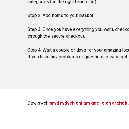
categories (on the right hand side).
Step 2: Add items to your basket.
Step 3: Once you have everything you want, checkou
through the secure checkout.
Step 4: Wait a couple of days for your amazing loca
If you have any problems or questions please get
Dewiswch
pryd rydych chi am gael eich archeb