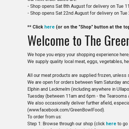
- Shop opens Sat 8th August for delivery on Tue 1
- Shop opens Sat 22nd August for delivery on Tue
​​** Click
here
(or on the "Shop" button at the to
Welcome to The Gree
We hope you enjoy your shopping experience here,
We supply quality local meat, eggs, vegetables, he
All our meat products are supplied frozen, unless 
We are open for orders between 9am Saturday and 
Elphin and Leckmelm (including anywhere in Ullapoo
Tuesday (between 11am and 6pm - the Tearooms ar
We also occasionally deliver further afield, espec
(www.facebook.com/GreenBowlFood).
To order from us:
Step 1: Browse through our shop (click
here
to go 