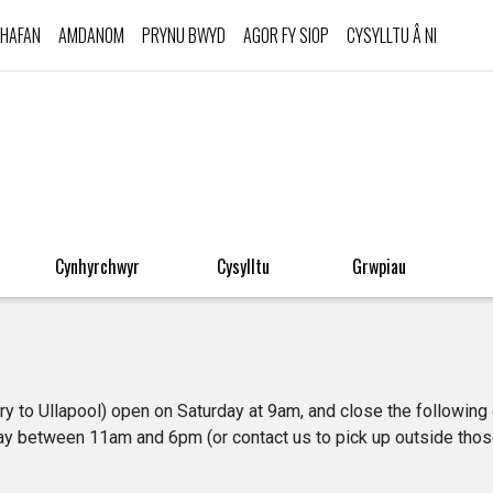
HAFAN
AMDANOM
PRYNU BWYD
AGOR FY SIOP
CYSYLLTU Â NI
Cynhyrchwyr
Cysylltu
Grwpiau
ery to Ullapool) open on Saturday at 9am, and close the following
y between 11am and 6pm (or contact us to pick up outside thos