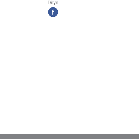
Dilyn