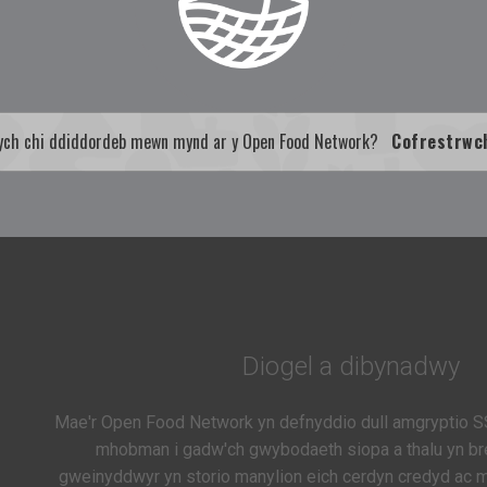
ych chi ddiddordeb mewn mynd ar y Open Food Network?
Cofrestrwc
Diogel a dibynadwy
Mae'r Open Food Network yn defnyddio dull amgryptio S
mhobman i gadw'ch gwybodaeth siopa a thalu yn bre
gweinyddwyr yn storio manylion eich cerdyn credyd ac ma