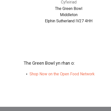
Cyfeiriad
The Green Bowl
Middleton
Elphin Sutherland IV27 4HH
The Green Bowl yn rhan o:
Shop Now on the Open Food Network