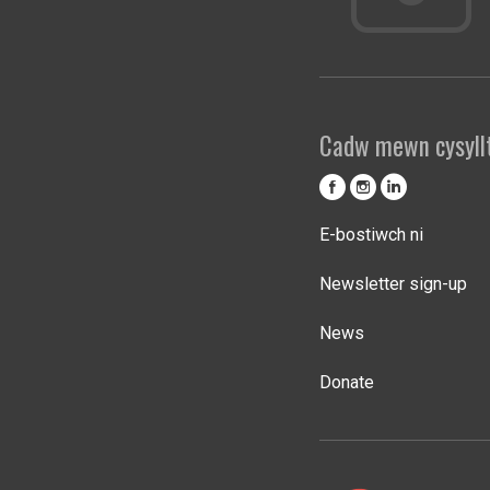
Cadw mewn cysyll
E-bostiwch ni
Newsletter sign-up
News
Donate