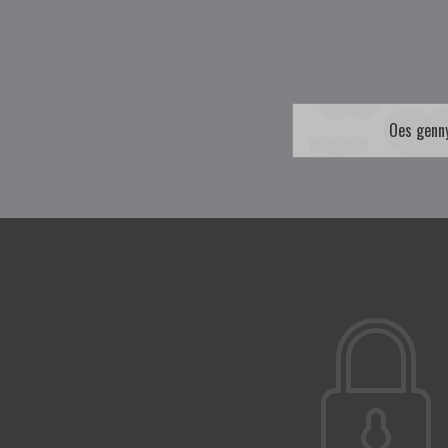
Oes genn