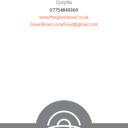
Cysylltu
07754849369
www.thegreenbowl.co.uk
moc.liamg@dooFlacoL.lwoBneerG