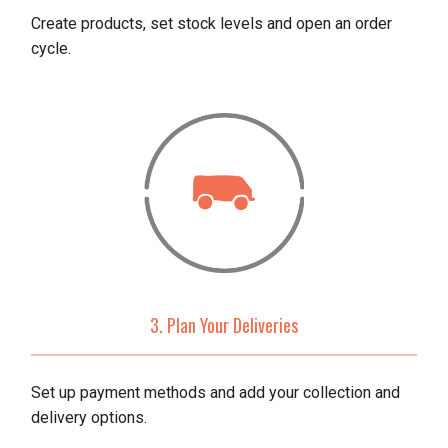
Create products, set stock levels and open an order
cycle.
3. Plan Your Deliveries
Set up payment methods and add your collection and
delivery options.