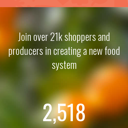
Join over 21k shoppers and
producers in creating a new food
system
2,518