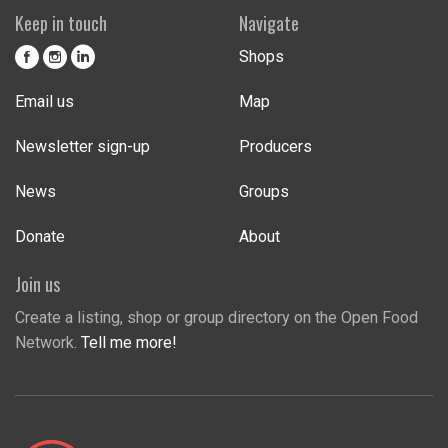
Keep in touch
Navigate
Shops
Email us
Map
Newsletter sign-up
Producers
News
Groups
Donate
About
Join us
Create a listing, shop or group directory on the Open Food
Network.
Tell me more!