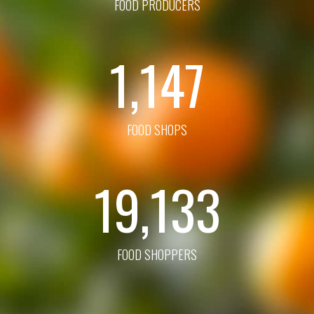
FOOD PRODUCERS
1,147
FOOD SHOPS
19,133
FOOD SHOPPERS