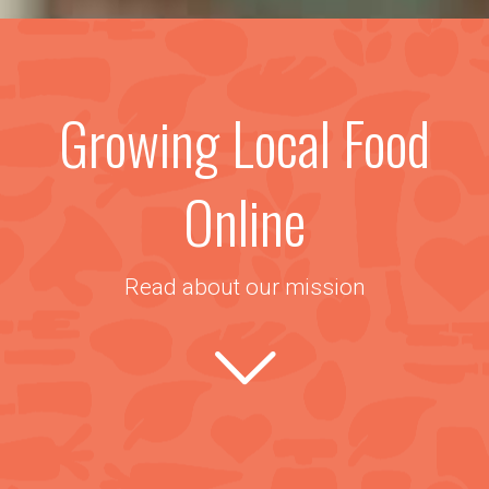
Growing Local Food
Online
Read about our mission