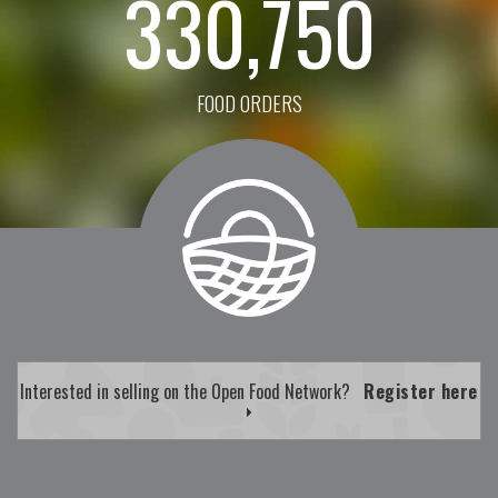
330,750
FOOD ORDERS
Interested in selling on the Open Food Network?
Register here