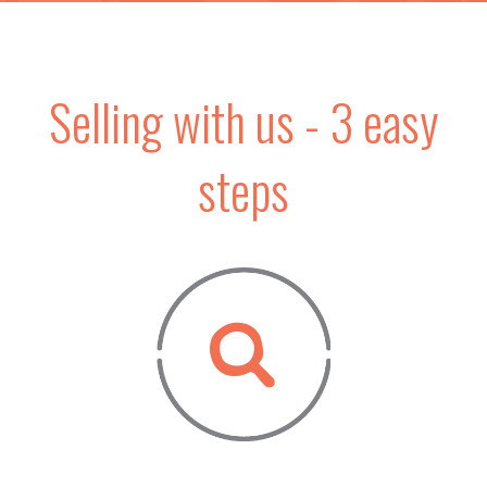
Selling with us - 3 easy
steps