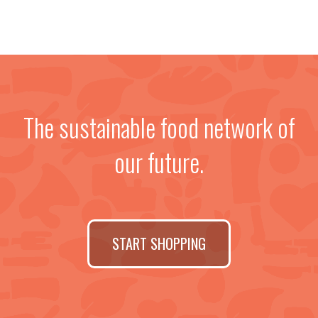
The sustainable food network of
our future.
START SHOPPING