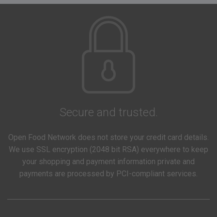
Secure and trusted.
Open Food Network does not store your credit card details.
We use SSL encryption (2048 bit RSA) everywhere to keep
your shopping and payment information private and
payments are processed by PCI-compliant services.