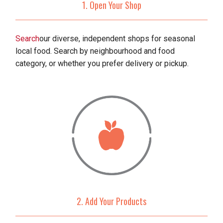
1. Open Your Shop
Search
our diverse, independent shops for seasonal
local food. Search by neighbourhood and food
category, or whether you prefer delivery or pickup.
2. Add Your Products